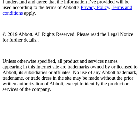
I understand and agree that the information I’ve provided will be
used according to the terms of Abbott’s
Privacy Policy
.
Terms and
conditions
apply.
© 2019 Abbott. All Rights Reserved. Please read the Legal Notice
for further details..
Unless otherwise specified, all product and services names
appearing in this Internet site are trademarks owned by or licensed to
Abbott, its subsidiaries or affiliates. No use of any Abbott trademark,
tradename, or trade dress in the site may be made without the prior
written authorization of Abbott, except to identify the product or
services of the company.