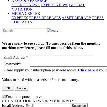
NEWS & RESEARCH
SCIENCE NEWS
EXPERT VIEWS
GLOBAL
NUTRITION
MEDIA CENTER
EXPERTS
PRESS RELEASES
ASSET LIBRARY
PRESS
CONTACTS
We are sorry to see you go. To unsubscribe from the monthly
nutrition newsletter, please fill out the fields below.
Email Address:
*
Password:
*
Please supply your subscription password above.
Click here
if you 
Values marked with an asterisk <*> are mandatory.
GET NUTRITION NEWS IN YOUR INBOX
Email Address
Subscribe