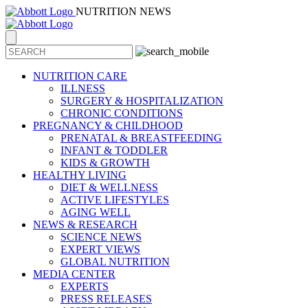
NUTRITION NEWS
NUTRITION CARE
ILLNESS
SURGERY & HOSPITALIZATION
CHRONIC CONDITIONS
PREGNANCY & CHILDHOOD
PRENATAL & BREASTFEEDING
INFANT & TODDLER
KIDS & GROWTH
HEALTHY LIVING
DIET & WELLNESS
ACTIVE LIFESTYLES
AGING WELL
NEWS & RESEARCH
SCIENCE NEWS
EXPERT VIEWS
GLOBAL NUTRITION
MEDIA CENTER
EXPERTS
PRESS RELEASES