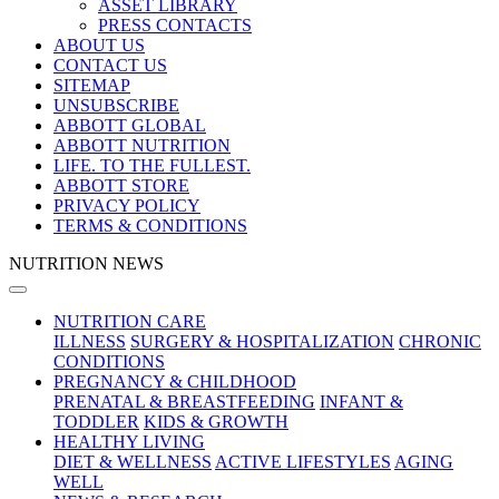
ASSET LIBRARY
PRESS CONTACTS
ABOUT US
CONTACT US
SITEMAP
UNSUBSCRIBE
ABBOTT GLOBAL
ABBOTT NUTRITION
LIFE. TO THE FULLEST.
ABBOTT STORE
PRIVACY POLICY
TERMS & CONDITIONS
NUTRITION NEWS
NUTRITION CARE
ILLNESS
SURGERY & HOSPITALIZATION
CHRONIC
CONDITIONS
PREGNANCY & CHILDHOOD
PRENATAL & BREASTFEEDING
INFANT &
TODDLER
KIDS & GROWTH
HEALTHY LIVING
DIET & WELLNESS
ACTIVE LIFESTYLES
AGING
WELL