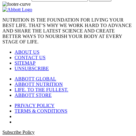
NUTRITION IS THE FOUNDATION FOR LIVING YOUR
BEST LIFE. THAT’S WHY WE WORK HARD TO ADVANCE
AND SHARE THE LATEST SCIENCE AND CREATE
BETTER WAYS TO NOURISH YOUR BODY AT EVERY
STAGE OF LIFE.
ABOUT US
CONTACT US
SITEMAP
UNSUBSCRIBE
ABBOTT GLOBAL
ABBOTT NUTRITION
LIFE. TO THE FULLEST.
ABBOTT STORE
PRIVACY POLICY
TERMS & CONDITIONS
Subscribe Policy