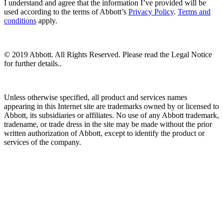
I understand and agree that the information I’ve provided will be
used according to the terms of Abbott’s
Privacy Policy
.
Terms and
conditions
apply.
© 2019 Abbott. All Rights Reserved. Please read the Legal Notice
for further details..
Unless otherwise specified, all product and services names
appearing in this Internet site are trademarks owned by or licensed to
Abbott, its subsidiaries or affiliates. No use of any Abbott trademark,
tradename, or trade dress in the site may be made without the prior
written authorization of Abbott, except to identify the product or
services of the company.